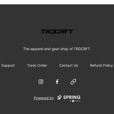
Tradecraft Merch
The apparel and gear shop of TRDCRFT.
Support
Track Order
Contact Us
Refund Policy
Instagram
Facebook
Website
Powered by