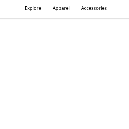
Explore
Apparel
Accessories